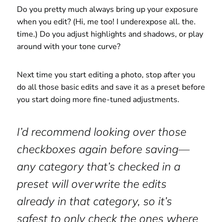
Do you pretty much always bring up your exposure
when you edit? (Hi, me too! I underexpose all. the.
time.) Do you adjust highlights and shadows, or play
around with your tone curve?
Next time you start editing a photo, stop after you
do all those basic edits and save it as a preset before
you start doing more fine-tuned adjustments.
I’d recommend looking over those
checkboxes again before saving—
any category that’s checked in a
preset will overwrite the edits
already in that category, so it’s
safest to only check the ones where