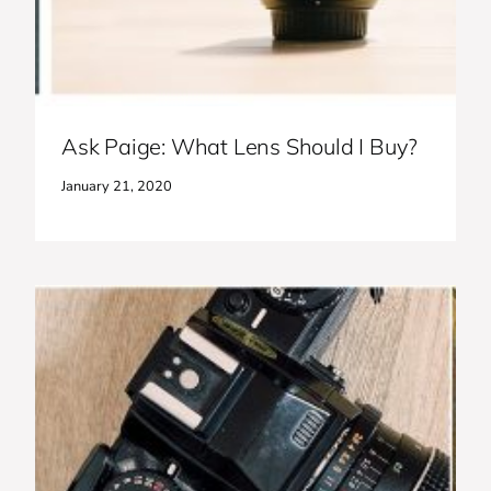
Ask Paige: What Lens Should I Buy?
January 21, 2020