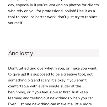
day, especially if you’re working on photos for clients
who rely on you for professional polish! Use it as a
tool to produce better work, don’t just try to replace
yourself.
And lastly…
Don’t let editing overwhelm you, or make you want
to give up! It’s supposed to be a creative tool, not
something big and scary. It’s okay if you aren’t
comfortable with every single slider at the
beginning, or if you feel slow at first. Just keep
learning and testing out new things when you can!
Even just one new thing can make it a little more