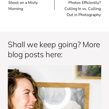
Shoot on a Misty
Photos Efficiently?
Morning
Culling In vs. Culling
Out in Photography
Shall we keep going? More
blog posts here: