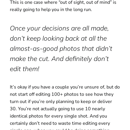
This is one case where “out of sight, out of mind” is
really going to help you in the long run.
Once your decisions are all made,
don’t keep looking back at all the
almost-as-good photos that didn’t
make the cut. And definitely don’t
edit them!
It’s okay if you have a couple you’re unsure of, but do
not start off editing 100+ photos to see how they
turn out if you’re only planning to keep or deliver
30. You’re not actually going to use 10 nearly
identical photos for every single shot. And you
certainly don’t need to waste time editing every